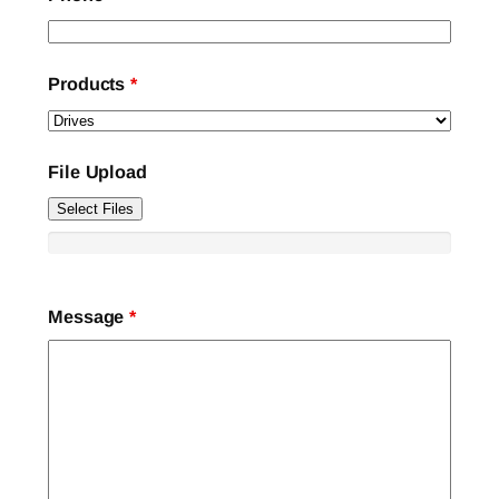
Products
*
File Upload
Select Files
Message
*