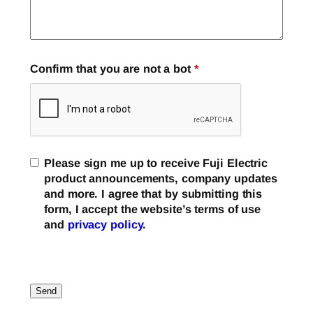
Confirm that you are not a bot
*
Please sign me up to receive Fuji Electric
product announcements, company updates
and more. I agree that by submitting this
form, I accept the website’s terms of use
and
privacy policy
.