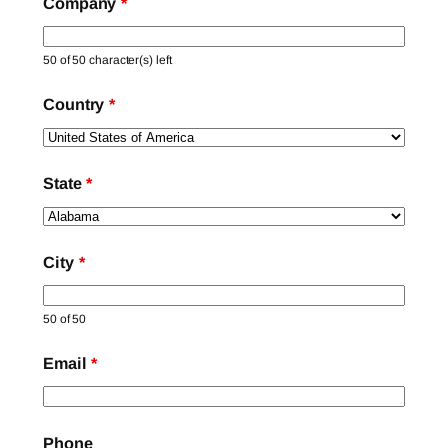
Company
*
50 of 50 character(s) left
Country
*
State
*
City
*
50 of 50
Email
*
Phone