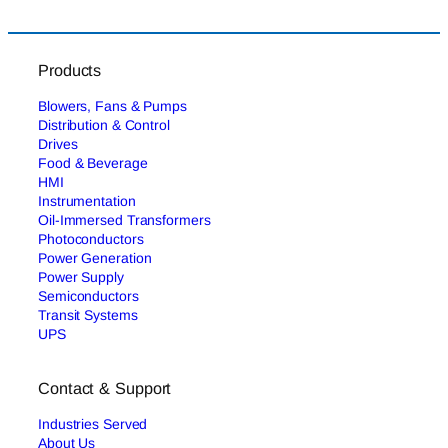
Products
Blowers, Fans & Pumps
Distribution & Control
Drives
Food & Beverage
HMI
Instrumentation
Oil-Immersed Transformers
Photoconductors
Power Generation
Power Supply
Semiconductors
Transit Systems
UPS
Contact & Support
Industries Served
About Us