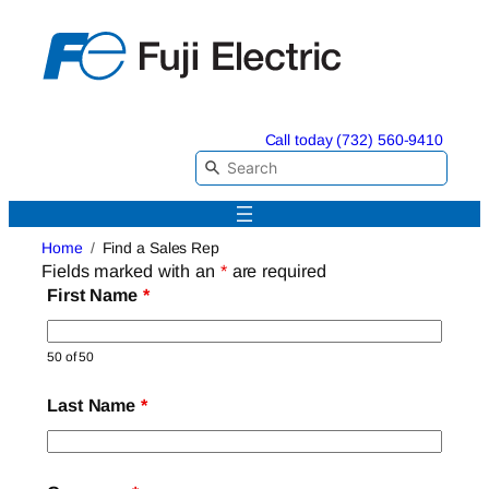
Skip
to
content
Call today (732) 560-9410
Home
Find a Sales Rep
Fields marked with an
*
are required
First Name
*
50 of 50
Last Name
*