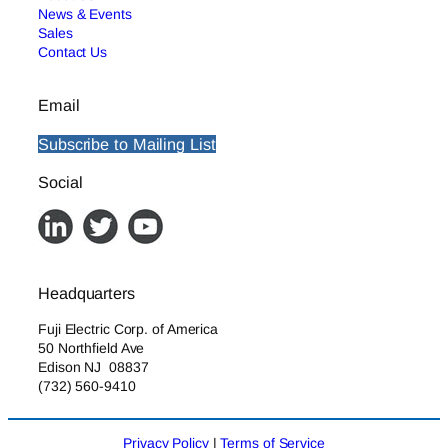
News & Events
Sales
Contact Us
Email
Subscribe to Mailing List
Social
Headquarters
Fuji Electric Corp. of America
50 Northfield Ave
Edison NJ 08837
(732) 560-9410
Privacy Policy
|
Terms of Service