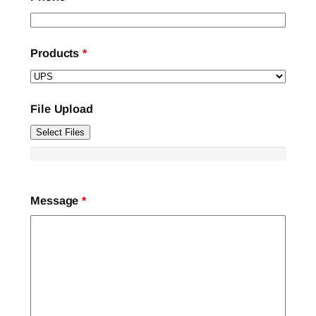
Products
*
File Upload
Select Files
Message
*