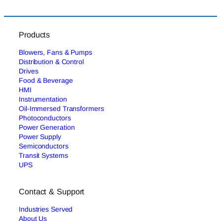
Products
Blowers, Fans & Pumps
Distribution & Control
Drives
Food & Beverage
HMI
Instrumentation
Oil-Immersed Transformers
Photoconductors
Power Generation
Power Supply
Semiconductors
Transit Systems
UPS
Contact & Support
Industries Served
About Us