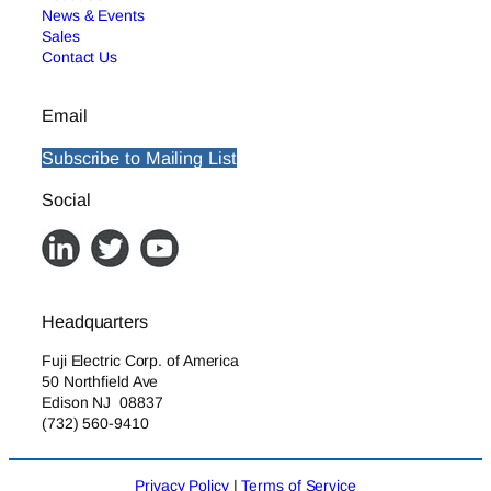
News & Events
Sales
Contact Us
Email
Subscribe to Mailing List
Social
Headquarters
Fuji Electric Corp. of America
50 Northfield Ave
Edison NJ 08837
(732) 560-9410
Privacy Policy
|
Terms of Service