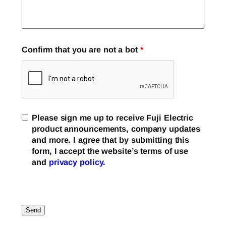
Confirm that you are not a bot
*
Please sign me up to receive Fuji Electric
product announcements, company updates
and more. I agree that by submitting this
form, I accept the website’s terms of use
and
privacy policy
.