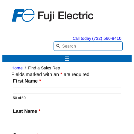
Skip
to
content
Call today (732) 560-9410
Home
Find a Sales Rep
Fields marked with an
*
are required
First Name
*
50 of 50
Last Name
*