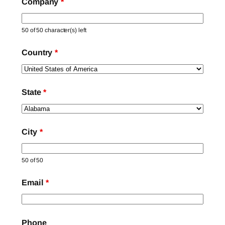
Company
*
50 of 50 character(s) left
Country
*
State
*
City
*
50 of 50
Email
*
Phone