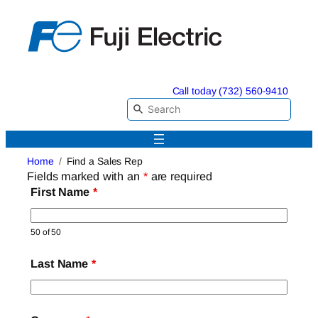
Skip
to
content
Call today (732) 560-9410
Home
Find a Sales Rep
Fields marked with an
*
are required
First Name
*
50 of 50
Last Name
*