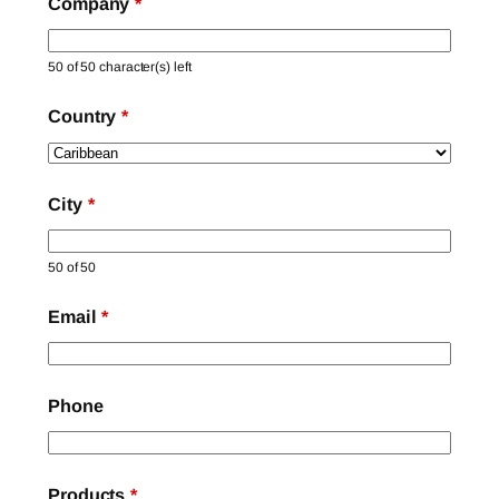
Company
*
50 of 50 character(s) left
Country
*
City
*
50 of 50
Email
*
Phone
Products
*