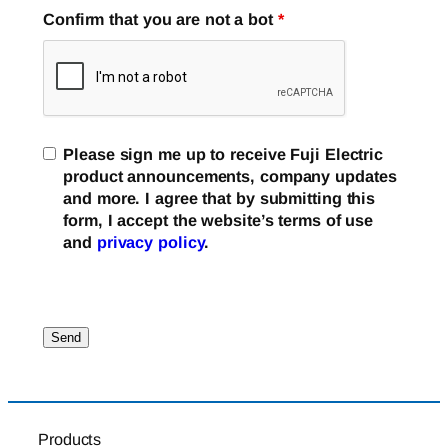
Confirm that you are not a bot
*
Please sign me up to receive Fuji Electric
product announcements, company updates
and more. I agree that by submitting this
form, I accept the website’s terms of use
and
privacy policy
.
Products