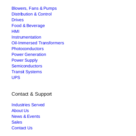
Blowers, Fans & Pumps
Distribution & Control
Drives
Food & Beverage
HMI
Instrumentation
Oil-Immersed Transformers
Photoconductors
Power Generation
Power Supply
Semiconductors
Transit Systems
UPS
Contact & Support
Industries Served
About Us
News & Events
Sales
Contact Us