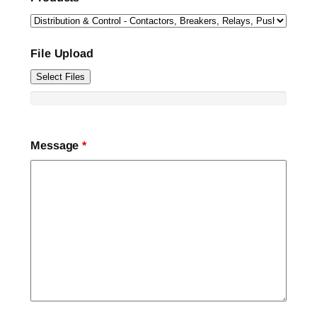
File Upload
Select Files
Message
*