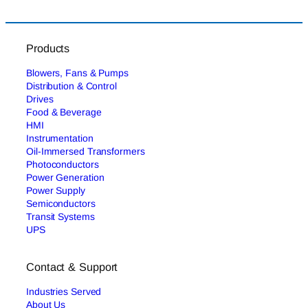
Products
Blowers, Fans & Pumps
Distribution & Control
Drives
Food & Beverage
HMI
Instrumentation
Oil-Immersed Transformers
Photoconductors
Power Generation
Power Supply
Semiconductors
Transit Systems
UPS
Contact & Support
Industries Served
About Us