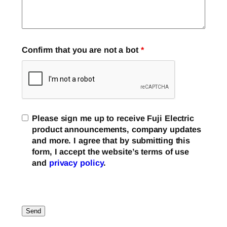
Confirm that you are not a bot
*
Please sign me up to receive Fuji Electric
product announcements, company updates
and more. I agree that by submitting this
form, I accept the website’s terms of use
and
privacy policy
.