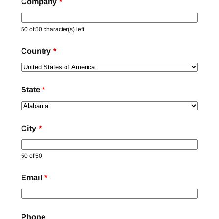
Company
*
50 of 50 character(s) left
Country
*
State
*
City
*
50 of 50
Email
*
Phone