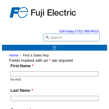
Skip
to
content
Call today (732) 560-9410
Home
Find a Sales Rep
Fields marked with an
*
are required
First Name
*
50 of 50
Last Name
*