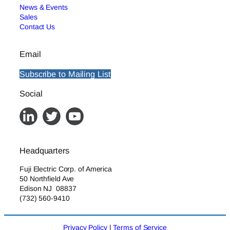
News & Events
Sales
Contact Us
Email
Subscribe to Mailing List
Social
Headquarters
Fuji Electric Corp. of America
50 Northfield Ave
Edison NJ 08837
(732) 560-9410
Privacy Policy
|
Terms of Service