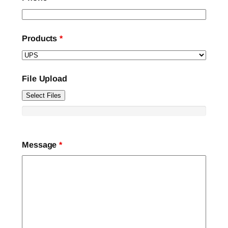
Products
*
File Upload
Select Files
Message
*