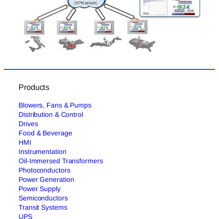
Products
Blowers, Fans & Pumps
Distribution & Control
Drives
Food & Beverage
HMI
Instrumentation
Oil-Immersed Transformers
Photoconductors
Power Generation
Power Supply
Semiconductors
Transit Systems
UPS