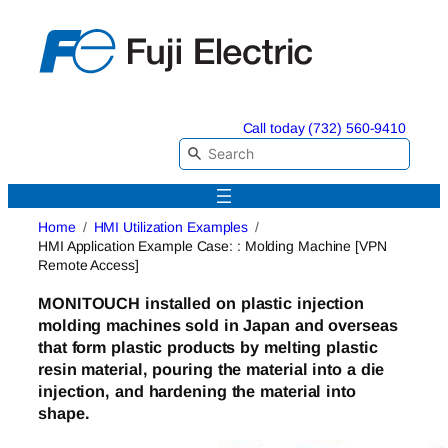
Skip
to
content
Call today (732) 560-9410
Home
HMI Utilization Examples
HMI Application Example Case: : Molding Machine [VPN
Remote Access]
MONITOUCH
installed on plastic injection
molding machines sold in Japan and overseas
that form plastic products by melting plastic
resin material, pouring
the material into a die
injection,
and hardening the material into
shape.