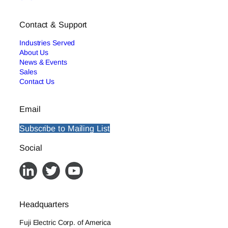
Contact & Support
Industries Served
About Us
News & Events
Sales
Contact Us
Email
Subscribe to Mailing List
Social
Headquarters
Fuji Electric Corp. of America