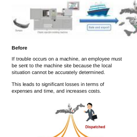
Before
If trouble occurs on a machine, an employee must
be sent to the machine site because the local
situation cannot be accurately determined.
This leads to significant losses in terms of
expenses and time, and increases costs.