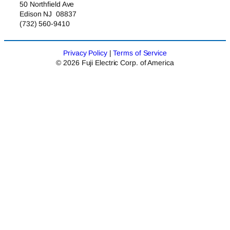
50 Northfield Ave
Edison NJ 08837
(732) 560-9410
Privacy Policy
|
Terms of Service
© 2026 Fuji Electric Corp. of America