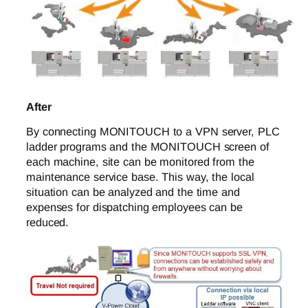
After
By connecting MONITOUCH to a VPN server, PLC
ladder programs and the MONITOUCH screen of
each machine, site can be monitored from the
maintenance service base. This way, the local
situation can be analyzed and the time and
expenses for dispatching employees can be
reduced.