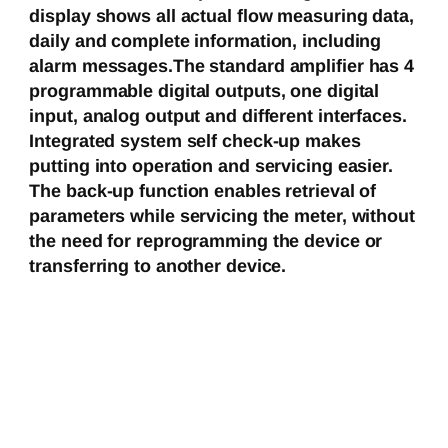
display shows all actual flow measuring data,
daily and complete information, including
alarm messages.The standard amplifier has 4
programmable digital outputs, one digital
input, analog output and different interfaces.
Integrated system self check-up makes
putting into operation and servicing easier.
The back-up function enables retrieval of
parameters while servicing the meter, without
the need for reprogramming the device or
transferring to another device.