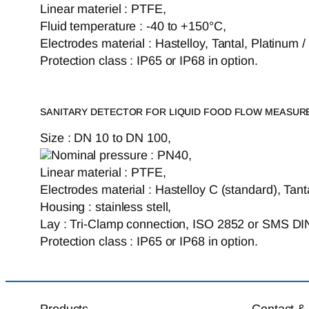
Linear materiel : PTFE,
Fluid temperature : -40 to +150°C,
Electrodes material : Hastelloy, Tantal, Platinum 
Protection class : IP65 or IP68 in option.
SANITARY DETECTOR FOR LIQUID FOOD FLOW MEASU
Size : DN 10 to DN 100,
Nominal pressure : PN40,
Linear material : PTFE,
Electrodes material : Hastelloy C (standard), Tant
Housing : stainless stell,
Lay : Tri-Clamp connection, ISO 2852 or SMS DI
Protection class : IP65 or IP68 in option.