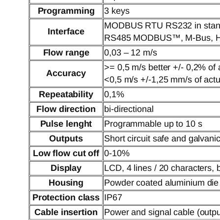
Programming
3 keys
MODBUS RTU RS232 in stan
Interface
RS485 MODBUS™, M-Bus, HA
Flow range
0,03 – 12 m/s
>= 0,5 m/s better +/- 0,2% of 
Accuracy
<0,5 m/s +/-1,25 mm/s of actu
Repeatability
0,1%
Flow direction
bi-directional
Pulse lenght
Programmable up to 10 s
Outputs
Short circuit safe and galvanic
Low flow cut off
0-10%
Display
LCD, 4 lines / 20 characters, ba
Housing
Powder coated aluminium die
Protection class
IP67
Cable insertion
Power and signal cable (outp