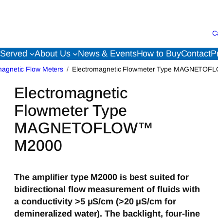
C
 Served
About Us
News & Events
How to Buy
Contact
P
magnetic Flow Meters
Electromagnetic Flowmeter Type MAGNETO
Electromagnetic
Flowmeter Type
MAGNETOFLOW™
M2000
The amplifier type M2000 is best suited for
bidirectional flow measurement of fluids with
a conductivity >5 μS/cm (>20 μS/cm for
demineralized water). The backlight, four-line