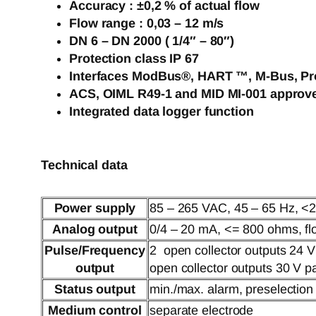
Accuracy : ±0,2 % of actual flow
Flow range : 0,03 – 12 m/s
DN 6 – DN 2000 ( 1/4″ – 80″)
Protection class IP 67
Interfaces ModBus®, HART ™, M-Bus, Pr
ACS, OIML R49-1 and MID MI-001 approv
Integrated data logger function
Technical data
Power supply
85 – 265 VAC, 45 – 65 Hz, <2
Analog output
0/4 – 20 mA, <= 800 ohms, flo
Pulse/Frequency
2 open collector outputs 24 
output
open collector outputs 30 V 
Status output
min./max. alarm, preselection
Medium control
separate electrode