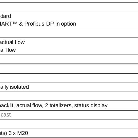
dard
RT™ & Profibus-DP in option
actual flow
al flow
ally isolated
cklit, actual flow, 2 totalizers, status display
 cast
uts) 3 x M20