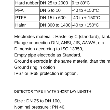
Hard rubber
DN 25 to 2000
0 to 80°C
PFA
DN 6 to 10
-40 to +150°C
PTFE
DN 15 to 600
-40 to + 150°C
Halar
DN 300 to 1400
-40 to +150°C
Electrodes material : Hastelloy C (standard), Tan
Flange connection DIN, ANSI, JIS, AWWA, etc
Dimension according to ISO 13359,
Empty pipe electrode as Standard,
Ground electrode in the same material than the 
Ground ring in option
IP67 or IP68 protection in option.
DETECTOR TYPE III WITH SHORT LAY LENGTH
Size : DN 25 to DN 100,
Nominal pressure : PN 40,