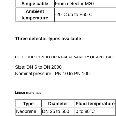
Single cable
From detector M20
Ambient
-20°C up to +60°C
temperature
Three detector types available
DETECTOR TYPE II FOR A GREAT VARIETY OF APPLICATI
Size: DN 6 to DN 2000
Nominal pressure : PN 10 to PN 100
Linear materials
Type
Diameter
Fluid temperature
Neoprene
DN 25 to 500
0 to 80°C