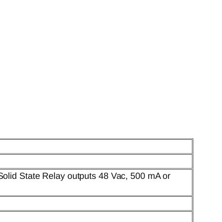
Solid State Relay outputs 48 Vac, 500 mA or