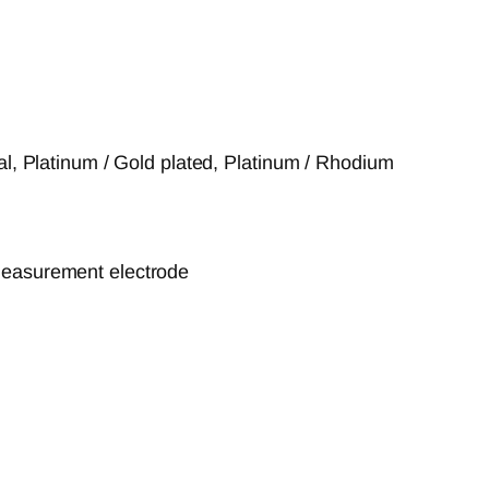
tal, Platinum / Gold plated, Platinum / Rhodium
measurement electrode