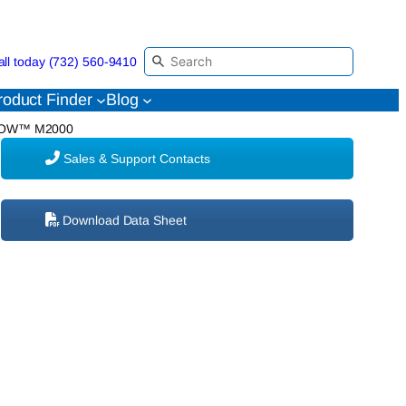
all today (732) 560-9410
roduct Finder
Blog
FLOW™ M2000
Sales & Support Contacts
Download Data Sheet