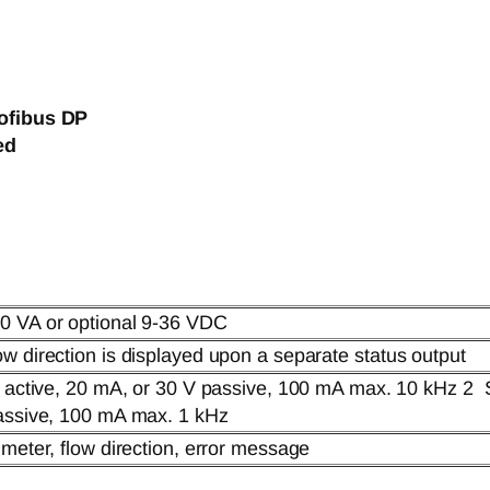
ofibus DP
ed
0 VA or optional 9-36 VDC
w direction is displayed upon a separate status output
V active, 20 mA, or 30 V passive, 100 mA max. 10 kHz 2 
passive, 100 mA max. 1 kHz
 meter, flow direction, error message