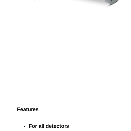
Features
For all detectors