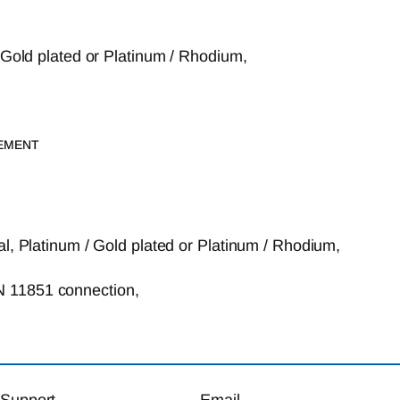
/ Gold plated or Platinum / Rhodium,
REMENT
al, Platinum / Gold plated or Platinum / Rhodium,
N 11851 connection,