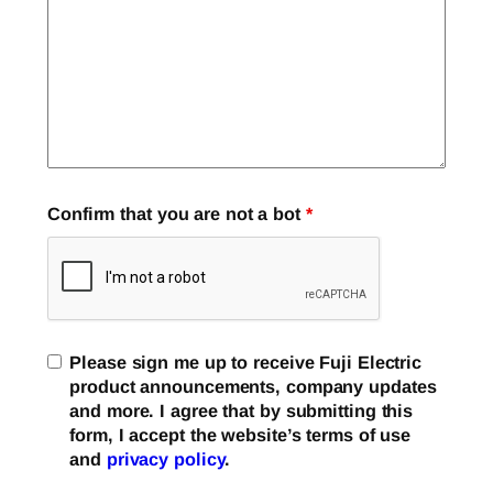
Confirm that you are not a bot
*
Please sign me up to receive Fuji Electric
product announcements, company updates
and more. I agree that by submitting this
form, I accept the website’s terms of use
and
privacy policy
.