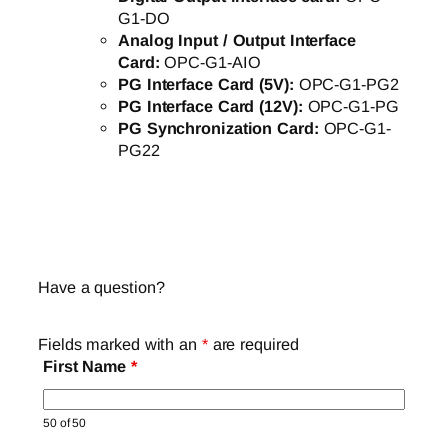
G1-DO
Analog Input / Output Interface
Card:
OPC-G1-AIO
PG Interface Card (5V):
OPC-G1-PG2
PG Interface Card (12V):
OPC-G1-PG
PG Synchronization Card:
OPC-G1-
PG22
Have a question?
Fields marked with an
*
are required
First Name
*
50 of 50