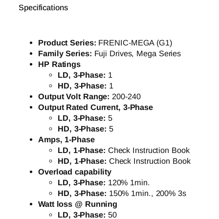
Specifications
Product Series:
FRENIC-MEGA (G1)
Family Series:
Fuji Drives, Mega Series
HP Ratings
LD, 3-Phase:
1
HD, 3-Phase:
1
Output Volt Range:
200-240
Output Rated Current, 3-Phase
LD, 3-Phase:
5
HD, 3-Phase:
5
Amps, 1-Phase
LD, 1-Phase:
Check Instruction Book
HD, 1-Phase:
Check Instruction Book
Overload capability
LD, 3-Phase:
120% 1min.
HD, 3-Phase:
150% 1min., 200% 3s
Watt loss @ Running
LD, 3-Phase:
50