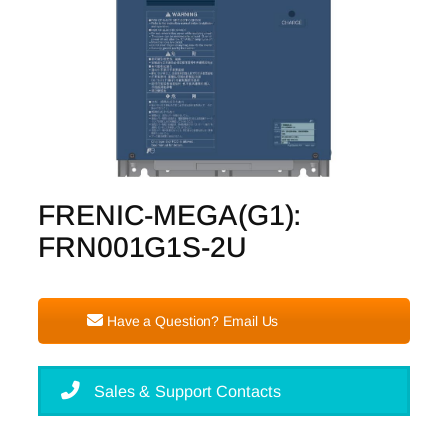
FRENIC-MEGA(G1):
FRN001G1S-2U
Have a Question? Email Us
Sales & Support Contacts