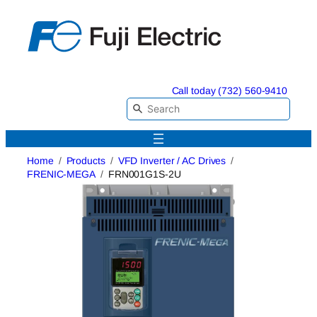
Skip
to
content
Call today (732) 560-9410
Home
Products
VFD Inverter / AC Drives
FRENIC-MEGA
FRN001G1S-2U