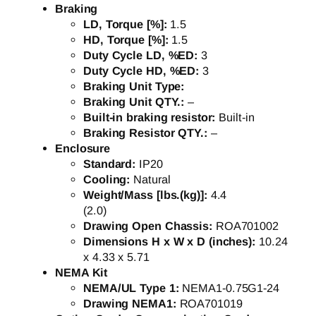
Braking
LD, Torque [%]:
1.5
HD, Torque [%]:
1.5
Duty Cycle LD, %ED:
3
Duty Cycle HD, %ED:
3
Braking Unit Type:
Braking Unit QTY.:
–
Built-in braking resistor:
Built-in
Braking Resistor QTY.:
–
Enclosure
Standard:
IP20
Cooling:
Natural
Weight/Mass [lbs.(kg)]:
4.4
(2.0)
Drawing Open Chassis:
ROA701002
Dimensions H x W x D (inches):
10.24
x 4.33 x 5.71
NEMA Kit
NEMA/UL Type 1:
NEMA1-0.75G1-24
Drawing NEMA1:
ROA701019