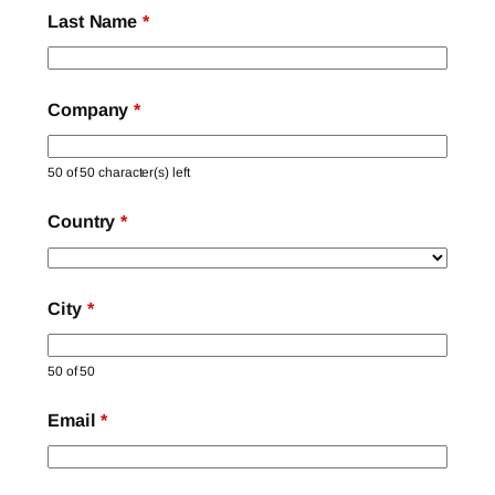
Last Name
*
Company
*
50 of 50 character(s) left
Country
*
City
*
50 of 50
Email
*