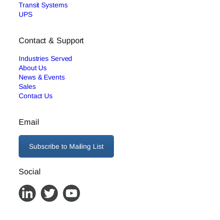
Transit Systems
UPS
Contact & Support
Industries Served
About Us
News & Events
Sales
Contact Us
Email
Subscribe to Mailing List
Social