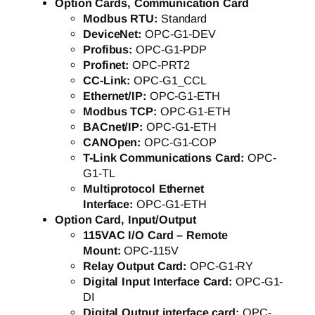
Option Cards, Communication Card
Modbus RTU:
Standard
DeviceNet:
OPC-G1-DEV
Profibus:
OPC-G1-PDP
Profinet:
OPC-PRT2
CC-Link:
OPC-G1_CCL
Ethernet/IP:
OPC-G1-ETH
Modbus TCP:
OPC-G1-ETH
BACnet/IP:
OPC-G1-ETH
CANOpen:
OPC-G1-COP
T-Link Communications Card:
OPC-
G1-TL
Multiprotocol Ethernet
Interface:
OPC-G1-ETH
Option Card, Input/Output
115VAC I/O Card – Remote
Mount:
OPC-115V
Relay Output Card:
OPC-G1-RY
Digital Input Interface Card:
OPC-G1-
DI
Digital Output interface card:
OPC-