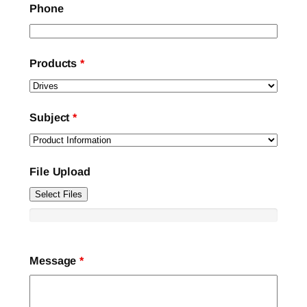
Phone
Products
*
Subject
*
File Upload
Select Files
Message
*