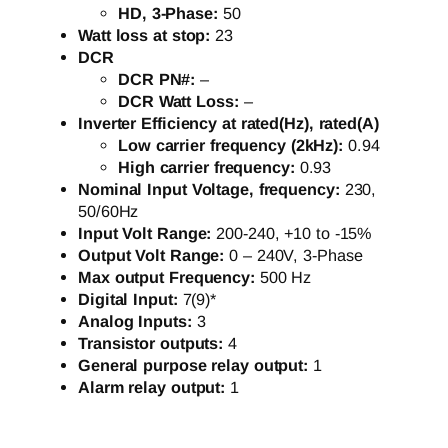
HD, 3-Phase:
50
Watt loss at stop:
23
DCR
DCR PN#:
–
DCR Watt Loss:
–
Inverter Efficiency at rated(Hz), rated(A)
Low carrier frequency (2kHz):
0.94
High carrier frequency:
0.93
Nominal Input Voltage, frequency:
230,
50/60Hz
Input Volt Range:
200-240, +10 to -15%
Output Volt Range:
0 – 240V, 3-Phase
Max output Frequency:
500 Hz
Digital Input:
7(9)*
Analog Inputs:
3
Transistor outputs:
4
General purpose relay output:
1
Alarm relay output:
1