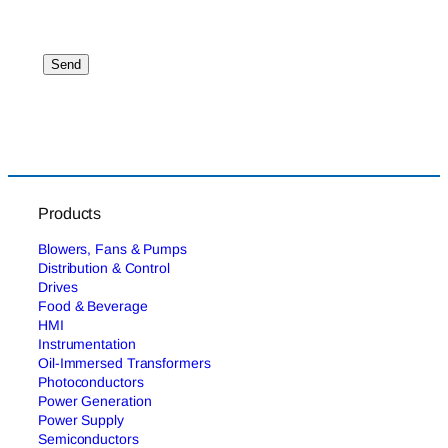
Products
Blowers, Fans & Pumps
Distribution & Control
Drives
Food & Beverage
HMI
Instrumentation
Oil-Immersed Transformers
Photoconductors
Power Generation
Power Supply
Semiconductors