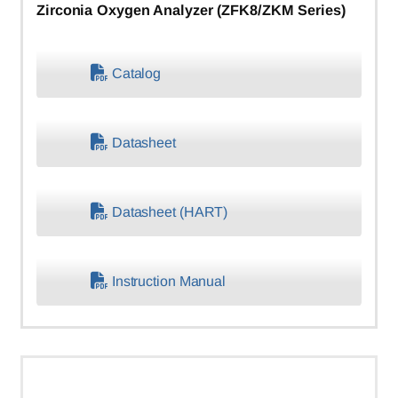
Zirconia Oxygen Analyzer (ZFK8/ZKM Series)
Catalog
Datasheet
Datasheet (HART)
Instruction Manual