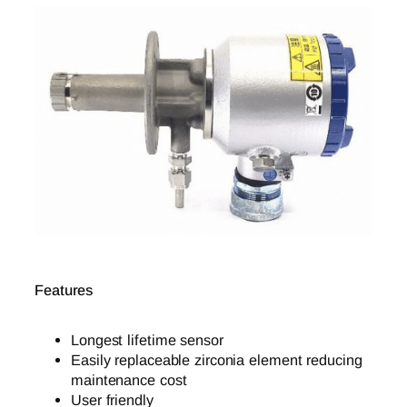
Features
Longest lifetime sensor
Easily replaceable zirconia element reducing
maintenance cost
User friendly