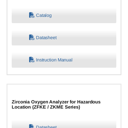
Catalog
Datasheet
Instruction Manual
Zirconia Oxygen Analyzer for Hazardous
Location (ZFKE / ZKME Series)
Datasheet