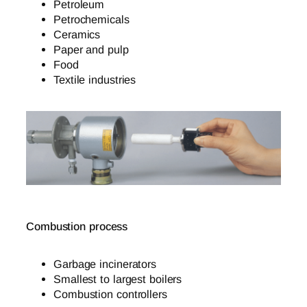
Petroleum
Petrochemicals
Ceramics
Paper and pulp
Food
Textile industries
Combustion process
Garbage incinerators
Smallest to largest boilers
Combustion controllers