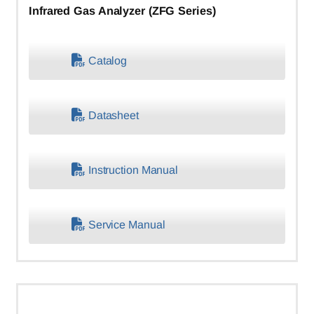
Infrared Gas Analyzer (ZFG Series)
Catalog
Datasheet
Instruction Manual
Service Manual