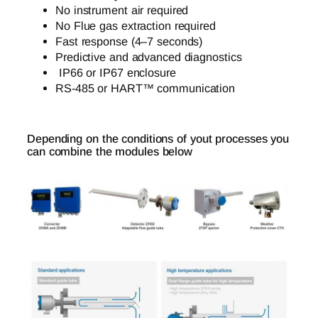
No instrument air required
No Flue gas extraction required
Fast response (4–7 seconds)
Predictive and advanced diagnostics
IP66 or IP67 enclosure
RS-485 or HART™ communication
Depending on the conditions of yout processes you
can combine the modules below