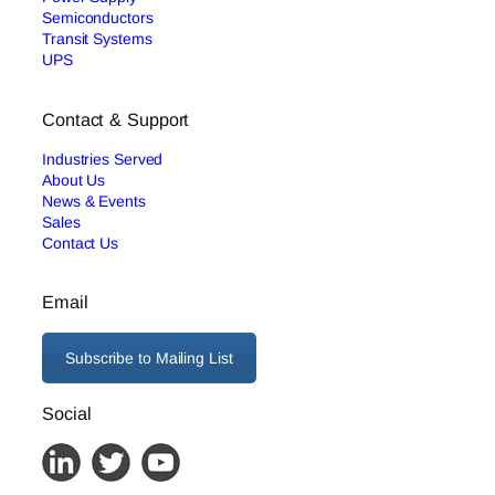
Semiconductors
Transit Systems
UPS
Contact & Support
Industries Served
About Us
News & Events
Sales
Contact Us
Email
Subscribe to Mailing List
Social