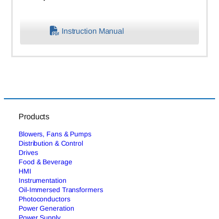
Instruction Manual
Products
Blowers, Fans & Pumps
Distribution & Control
Drives
Food & Beverage
HMI
Instrumentation
Oil-Immersed Transformers
Photoconductors
Power Generation
Power Supply