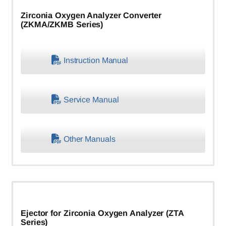
Zirconia Oxygen Analyzer Converter
(ZKMA/ZKMB Series)
Instruction Manual
Service Manual
Other Manuals
Ejector for Zirconia Oxygen Analyzer (ZTA
Series)