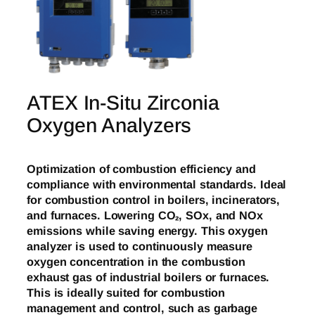
ATEX In-Situ Zirconia
Oxygen Analyzers
Optimization of combustion efficiency and
compliance with environmental standards. Ideal
for combustion control in boilers, incinerators,
and furnaces. Lowering CO₂, SOx, and NOx
emissions while saving energy. This oxygen
analyzer is used to continuously measure
oxygen concentration in the combustion
exhaust gas of industrial boilers or furnaces.
This is ideally suited for combustion
management and control, such as garbage