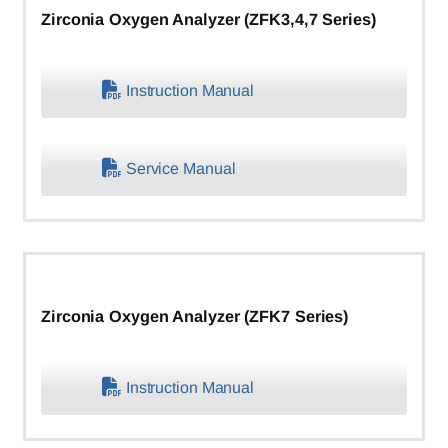
Zirconia Oxygen Analyzer (ZFK3,4,7 Series)
Instruction Manual
Service Manual
Zirconia Oxygen Analyzer (ZFK7 Series)
Instruction Manual