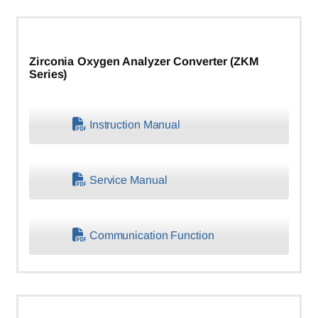
Zirconia Oxygen Analyzer Converter (ZKM
Series)
Instruction Manual
Service Manual
Communication Function