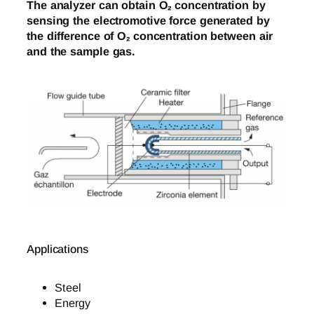
The analyzer can obtain O₂ concentration by
sensing the electromotive force generated by
the difference of O₂ concentration between air
and the sample gas.
Applications
Steel
Energy