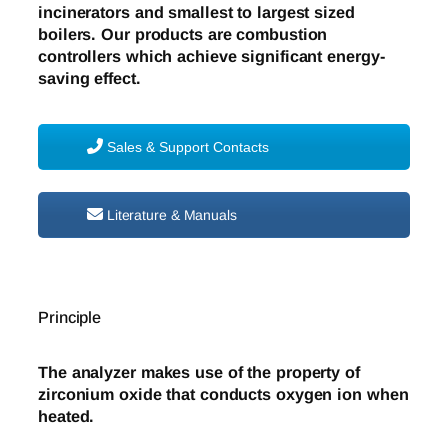
incinerators and smallest to largest sized
boilers. Our products are combustion
controllers which achieve significant energy-
saving effect.
Sales & Support Contacts
Literature & Manuals
Principle
The analyzer makes use of the property of
zirconium oxide that conducts oxygen ion when
heated.