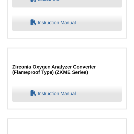
Instruction Manual
Zirconia Oxygen Analyzer Converter
(Flameproof Type) (ZKME Series)
Instruction Manual