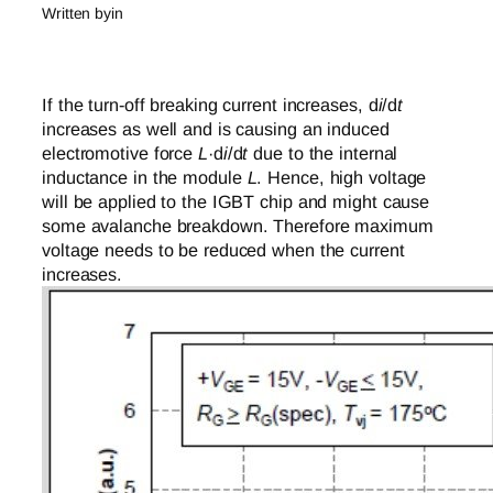
Written by
in
If the turn-off breaking current increases, d
i
/d
t
increases as well and is causing an induced
electromotive force
L
·d
i
/d
t
due to the internal
inductance in the module
L
. Hence, high voltage
will be applied to the IGBT chip and might cause
some avalanche breakdown. Therefore maximum
voltage needs to be reduced when the current
increases.