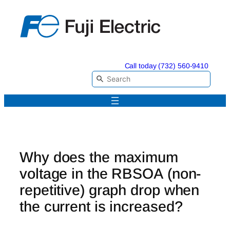
Skip
to
content
Call today (732) 560-9410
Why does the maximum
voltage in the RBSOA (non-
repetitive) graph drop when
the current is increased?