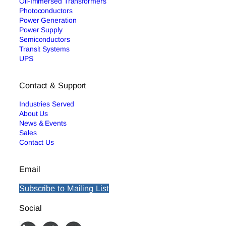
Oil-Immersed Transformers
Photoconductors
Power Generation
Power Supply
Semiconductors
Transit Systems
UPS
Contact & Support
Industries Served
About Us
News & Events
Sales
Contact Us
Email
Subscribe to Mailing List
Social