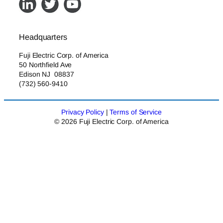
Headquarters
Fuji Electric Corp. of America
50 Northfield Ave
Edison NJ 08837
(732) 560-9410
Privacy Policy
|
Terms of Service
© 2026 Fuji Electric Corp. of America