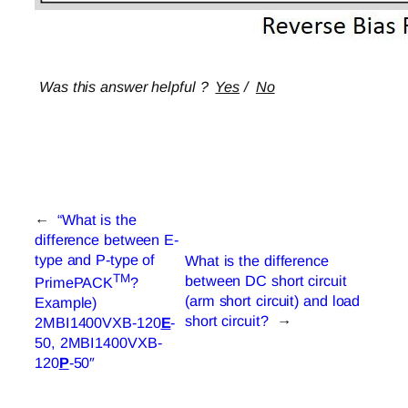
Was this answer helpful ?
Yes
/
No
←
“What is the
difference between E-
type and P-type of
What is the difference
TM
between DC short circuit
PrimePACK
?
(arm short circuit) and load
Example)
short circuit?
→
2MBI1400VXB-120
E
-
50, 2MBI1400VXB-
120
P
-50″