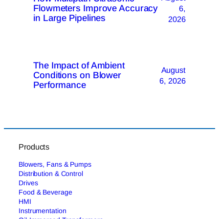
Flowmeters Improve Accuracy
6,
in Large Pipelines
2026
The Impact of Ambient
August
Conditions on Blower
6, 2026
Performance
Products
Blowers, Fans & Pumps
Distribution & Control
Drives
Food & Beverage
HMI
Instrumentation