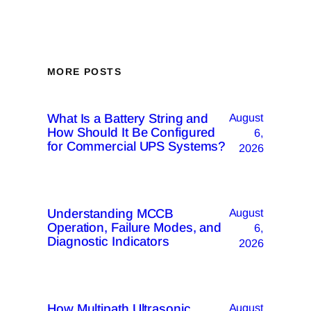
MORE POSTS
What Is a Battery String and
August
How Should It Be Configured
6,
for Commercial UPS Systems?
2026
Understanding MCCB
August
Operation, Failure Modes, and
6,
Diagnostic Indicators
2026
How Multipath Ultrasonic
August