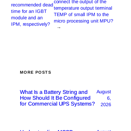
connect the output of the
recommended dead
temperature output terminal
time for an IGBT
TEMP of small IPM to the
module and an
micro processing unit MPU?
IPM, respectively?
→
MORE POSTS
What Is a Battery String and
August
How Should It Be Configured
6,
for Commercial UPS Systems?
2026