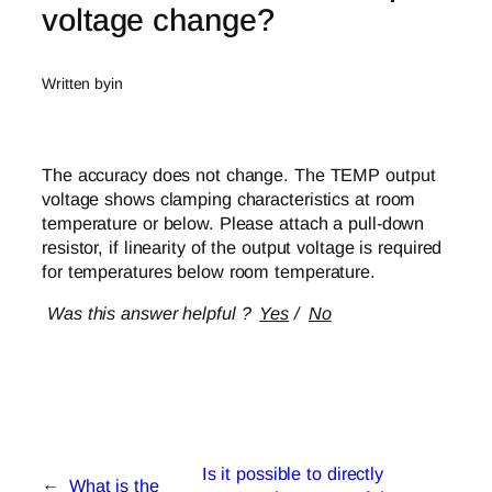
voltage change?
Written by
in
The accuracy does not change. The TEMP output
voltage shows clamping characteristics at room
temperature or below. Please attach a pull-down
resistor, if linearity of the output voltage is required
for temperatures below room temperature.
Was this answer helpful ?
Yes
/
No
Is it possible to directly
←
What is the