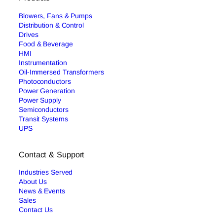
Blowers, Fans & Pumps
Distribution & Control
Drives
Food & Beverage
HMI
Instrumentation
Oil-Immersed Transformers
Photoconductors
Power Generation
Power Supply
Semiconductors
Transit Systems
UPS
Contact & Support
Industries Served
About Us
News & Events
Sales
Contact Us