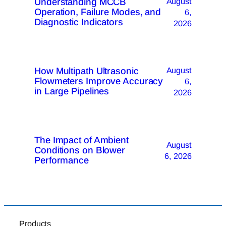
Understanding MCCB
August
Operation, Failure Modes, and
6,
Diagnostic Indicators
2026
How Multipath Ultrasonic
August
Flowmeters Improve Accuracy
6,
in Large Pipelines
2026
The Impact of Ambient
August
Conditions on Blower
6, 2026
Performance
Products