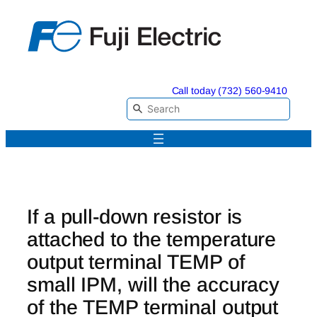
Skip
to
content
Call today (732) 560-9410
If a pull-down resistor is
attached to the temperature
output terminal TEMP of
small IPM, will the accuracy
of the TEMP terminal output