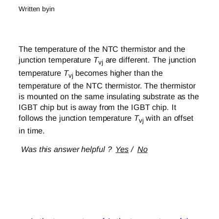
Written by
in
The temperature of the NTC thermistor and the
junction temperature
T
are different. The junction
vj
temperature
T
becomes higher than the
vj
temperature of the NTC thermistor. The thermistor
is mounted on the same insulating substrate as the
IGBT chip but is away from the IGBT chip. It
follows the junction temperature
T
with an offset
vj
in time.
Was this answer helpful ?
Yes
/
No