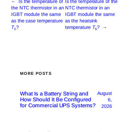
←
Is the temperature of
Is the temperature of the
the NTC thermistor in an
NTC thermistor in an
IGBT module the same
IGBT module the same
as the case temperature
as the heatsink
T
?
temperature
T
?
→
c
s
MORE POSTS
What Is a Battery String and
August
How Should It Be Configured
6,
for Commercial UPS Systems?
2026