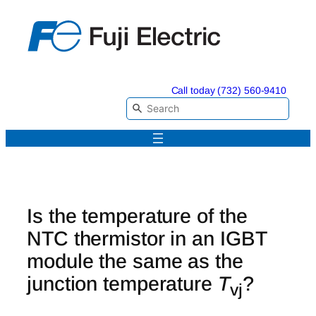
Skip
to
content
Call today (732) 560-9410
Is the temperature of the
NTC thermistor in an IGBT
module the same as the
junction temperature
T
?
vj