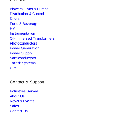
Blowers, Fans & Pumps
Distribution & Control
Drives
Food & Beverage
HMI
Instrumentation
Oil-Immersed Transformers
Photoconductors
Power Generation
Power Supply
Semiconductors
Transit Systems
UPS
Contact & Support
Industries Served
About Us
News & Events
Sales
Contact Us