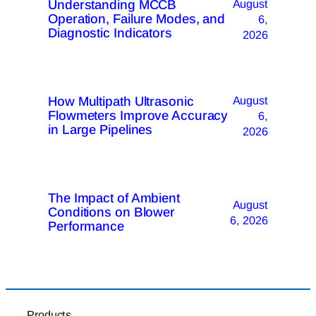
Understanding MCCB
August
Operation, Failure Modes, and
6,
Diagnostic Indicators
2026
How Multipath Ultrasonic
August
Flowmeters Improve Accuracy
6,
in Large Pipelines
2026
The Impact of Ambient
August
Conditions on Blower
6, 2026
Performance
Products